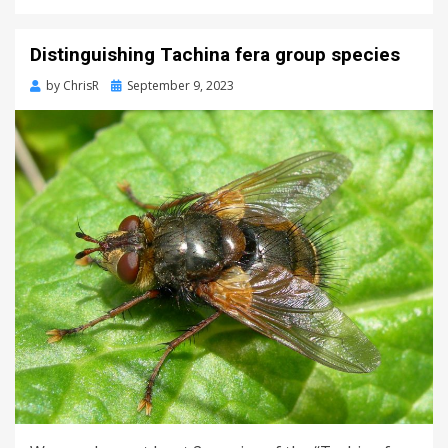
Distinguishing Tachina fera group species
Posted
by
ChrisR
September 9, 2023
on