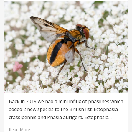
Back in 2019 we had a mini influx of phasiines which
added 2 new species to the British list: Ectophasia
crassipennis and Phasia aurigera. Ectophasia…
Read More