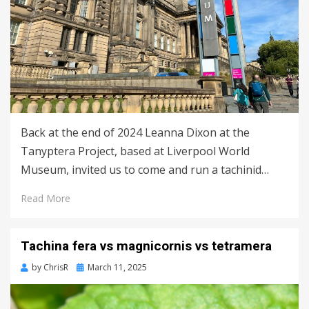
Back at the end of 2024 Leanna Dixon at the
Tanyptera Project, based at Liverpool World
Museum, invited us to come and run a tachinid…
Read More
Tachina fera vs magnicornis vs tetramera
Posted
by
ChrisR
March 11, 2025
on