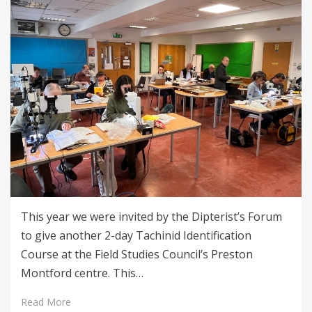
This year we were invited by the Dipterist’s Forum
to give another 2-day Tachinid Identification
Course at the Field Studies Council’s Preston
Montford centre. This…
Read More