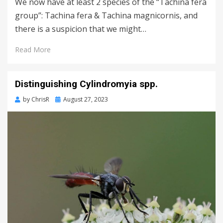
We now have at least 2 species of the “Tachina fera
group”: Tachina fera & Tachina magnicornis, and
there is a suspicion that we might…
Read More
Distinguishing Cylindromyia spp.
Posted
by
ChrisR
August 27, 2023
on