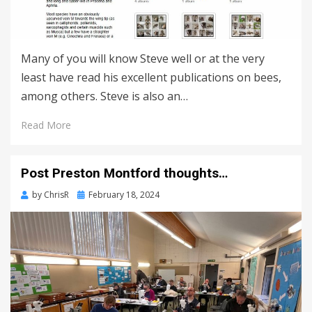
Many of you will know Steve well or at the very
least have read his excellent publications on bees,
among others. Steve is also an…
Read More
Post Preston Montford thoughts…
Posted
by
ChrisR
February 18, 2024
on