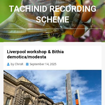
TACHINID RECORDING
SCHEME
MENU
Liverpool workshop & Bithia
demotica/modesta
Posted
by
ChrisR
September 14, 2025
on