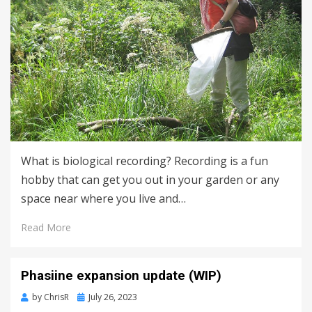
What is biological recording? Recording is a fun
hobby that can get you out in your garden or any
space near where you live and…
Read More
Phasiine expansion update (WIP)
Posted
by
ChrisR
July 26, 2023
on