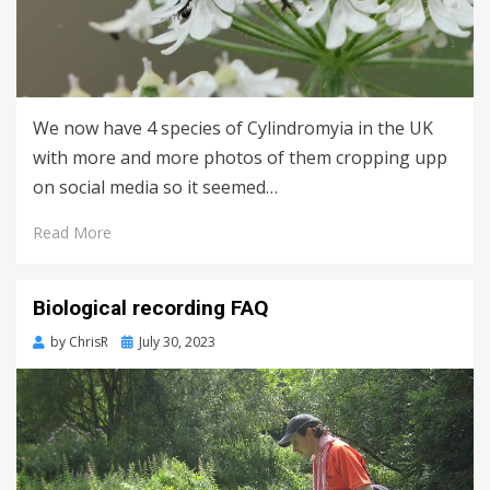
We now have 4 species of Cylindromyia in the UK
with more and more photos of them cropping upp
on social media so it seemed…
Read More
Biological recording FAQ
Posted
by
ChrisR
July 30, 2023
on