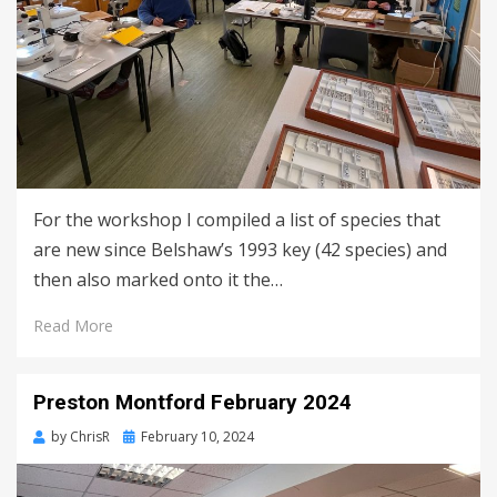
For the workshop I compiled a list of species that
are new since Belshaw’s 1993 key (42 species) and
then also marked onto it the…
Read More
Preston Montford February 2024
Posted
by
ChrisR
February 10, 2024
on