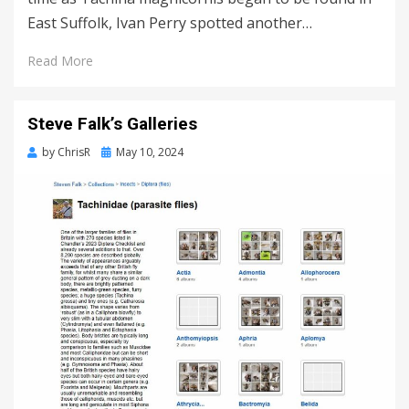
East Suffolk, Ivan Perry spotted another…
Read More
Steve Falk’s Galleries
Posted
by
ChrisR
May 10, 2024
on