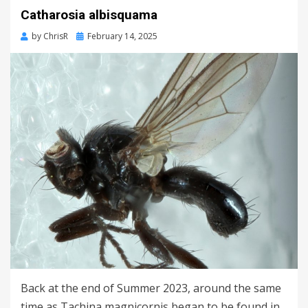
Catharosia albisquama
Posted
by
ChrisR
February 14, 2025
on
Back at the end of Summer 2023, around the same
time as Tachina magnicornis began to be found in