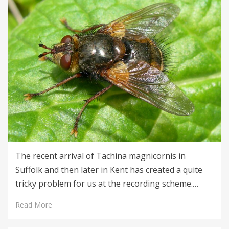
The recent arrival of Tachina magnicornis in
Suffolk and then later in Kent has created a quite
tricky problem for us at the recording scheme.…
Read More